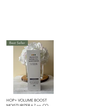
Best Seller
Quick View
HOP+ VOLUME BOOST
MOISTURIZER 6.7 oz. CO