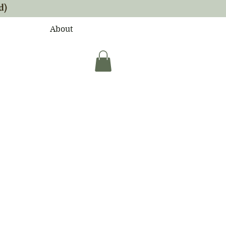
d)
About