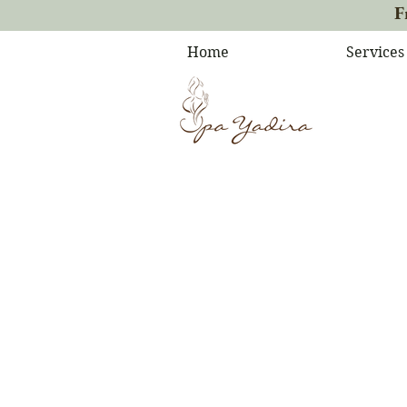
F
Home
Services