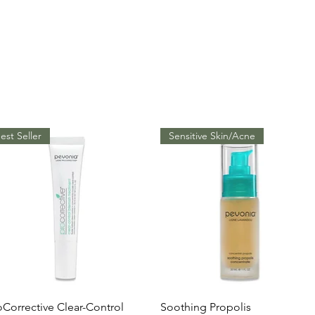
est Seller
Sensitive Skin/Acne
Quick View
Quick View
oCorrective Clear-Control
Soothing Propolis