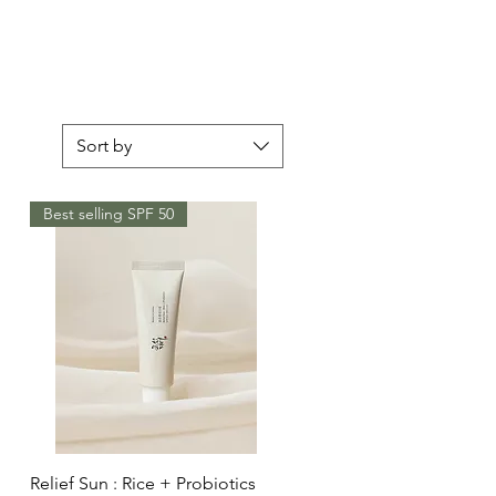
Sort by
Best selling SPF 50
Quick View
Relief Sun : Rice + Probiotics