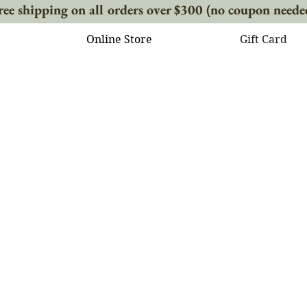
ree shipping on all orders over $300 (no coupon neede
Online Store
Gift Card