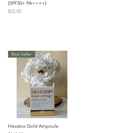
(SPF50+ PA++++)
Price
$22.50
Best Seller
Quick View
Hevatox Gold Ampoule