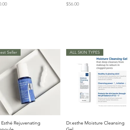
ice
Price
0.00
$56.00
est Seller
ALL SKIN TYPES
Quick View
Quick View
. Esthé Rejuvenating
Dr.esthe Moisture Cleansing
poule
Gel