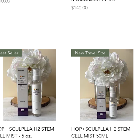
ice
10.00
Price
$140.00
est Seller
New Travel Size
Quick View
Quick View
P+ SCULPLLA H2 STEM
HOP+SCULPLLA H2 STEM
LL MIST - 5 oz.
CELL MIST 50ML