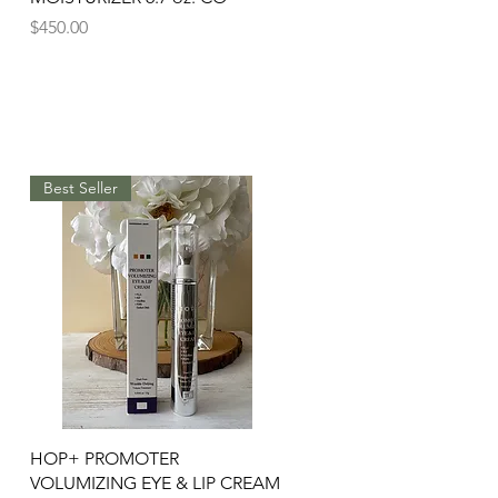
Price
$450.00
Best Seller
Quick View
HOP+ PROMOTER
VOLUMIZING EYE & LIP CREAM