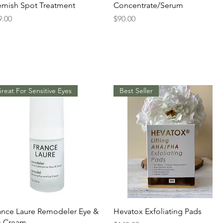
emish Spot Treatment
Concentrate/Serum
ice
Price
9.00
$90.00
reat For Sensitive Eyes
Best Seller
Quick View
Quick View
ance Laure Remodeler Eye &
Hevatox Exfoliating Pads
p Cream