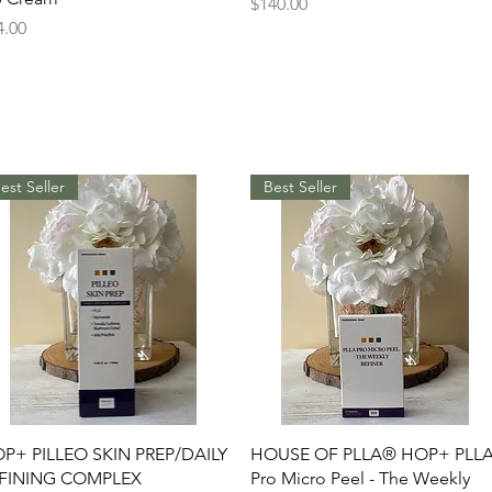
Price
$140.00
ice
4.00
est Seller
Best Seller
Quick View
Quick View
P+ PILLEO SKIN PREP/DAILY
HOUSE OF PLLA® HOP+ PLL
FINING COMPLEX
Pro Micro Peel - The Weekly