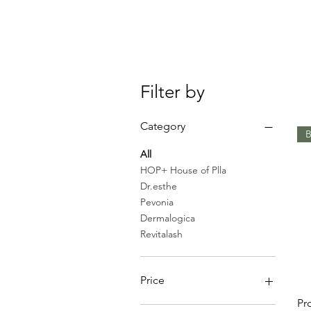
Filter by
Category
B
All
HOP+ House of Plla
Dr.esthe
Pevonia
Dermalogica
Revitalash
Price
Pr