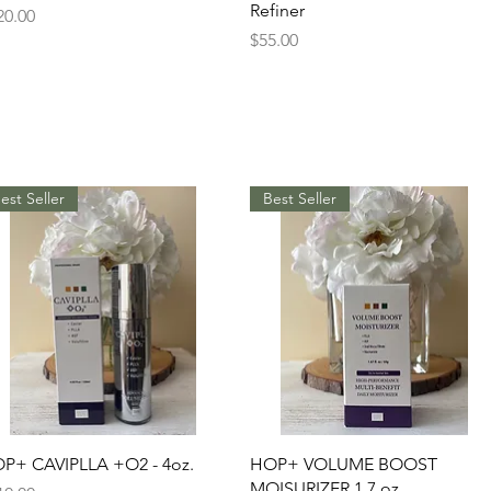
Refiner
ice
20.00
Price
$55.00
est Seller
Best Seller
Quick View
Quick View
P+ CAVIPLLA +O2 - 4oz.
HOP+ VOLUME BOOST
MOISURIZER 1.7 oz.