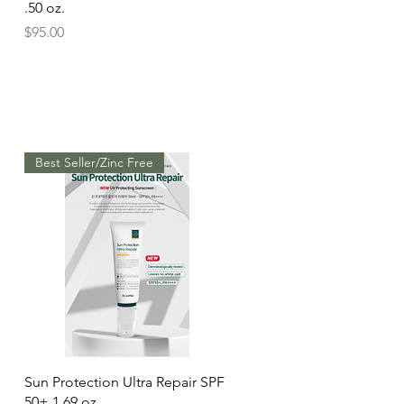
.50 oz.
Price
$95.00
Best Seller/Zinc Free
Quick View
Sun Protection Ultra Repair SPF
50+ 1.69 oz