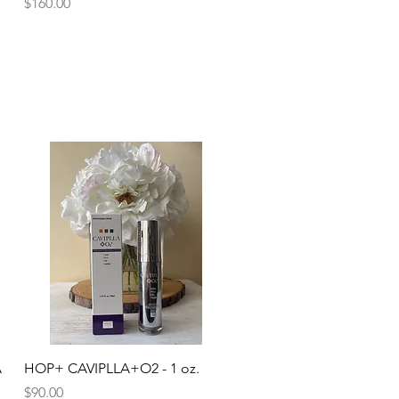
Price
$160.00
Quick View
A
HOP+ CAVIPLLA+O2 - 1 oz.
Price
$90.00