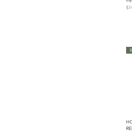
Pr
$7
B
HO
RE