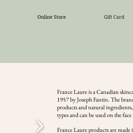
ree shipping on all orders over $300 (no coupon neede
Online Store
Gift Card
France Laure is a Canadian skinc
1957 by Joseph Fantin. The brand
products and natural ingredients, 
types and can be used on the fac
France Laure products are made 