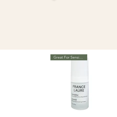
Great For Sensitive Eyes