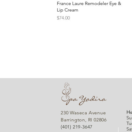
Quick View
France Laure Remodeler Eye &
Lip Cream
Price
$74.00
Ho
230 Waseca Avenue
Su
Barrington, RI 02806
Tu
(401) 219-3647
Sa