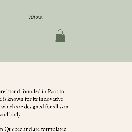
d)
About
are brand founded in Paris in
 is known for its innovative
which are designed for all skin
e and body.
in Quebec and are formulated