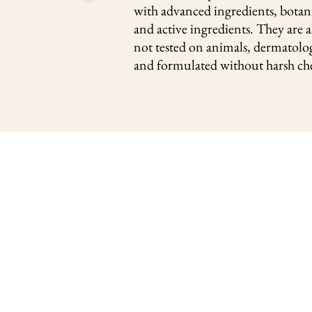
with advanced ingredients, botani
and active ingredients. They are a
not tested on animals, dermatolog
and formulated without harsh ch