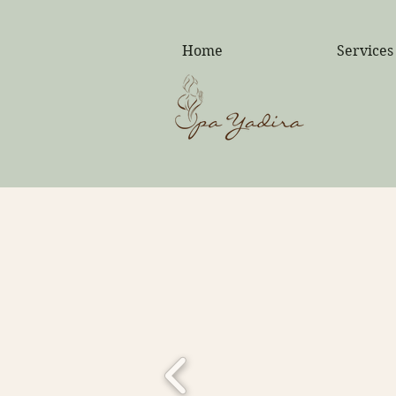
F
Home
Services