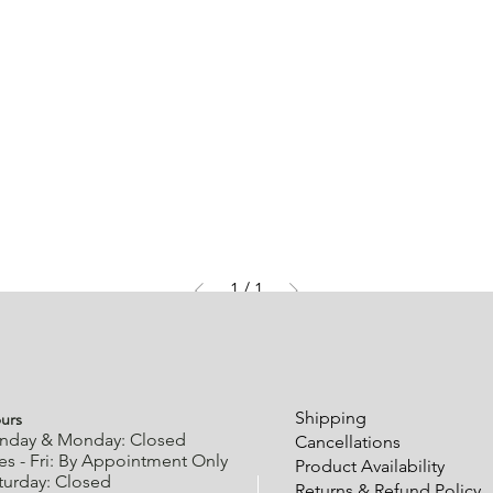
1
/
1
urs
Shipping
nday & Monday: Closed
Cancellations
es - Fri: By Appointment Only
Product Availability
turday: Closed
Returns & Refund Policy