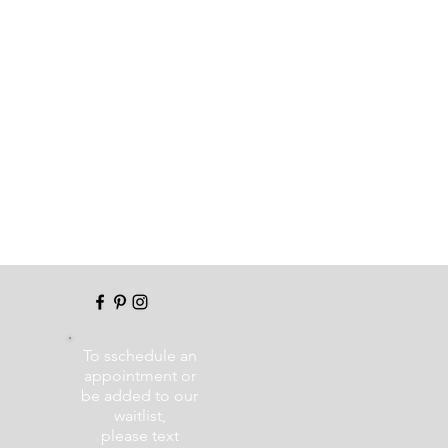
To sschedule an
appointment or
be added to our
waitlist,
please text