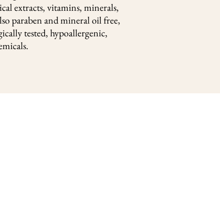
cal extracts, vitamins, minerals,
lso paraben and mineral oil free,
ically tested, hypoallergenic,
emicals.