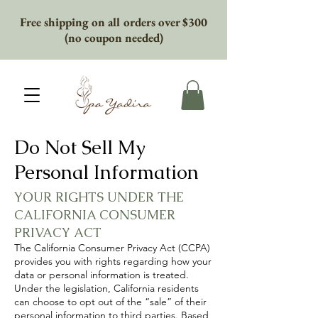
Free shipping on all orders over $300
(no coupon needed)
Do Not Sell My
Personal Information
YOUR RIGHTS UNDER THE
CALIFORNIA CONSUMER
PRIVACY ACT
The California Consumer Privacy Act (CCPA)
provides you with rights regarding how your
data or personal information is treated.
Under the legislation, California residents
can choose to opt out of the “sale” of their
personal information to third parties. Based