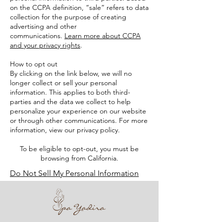
on the CCPA definition, “sale” refers to data
collection for the purpose of creating
advertising and other
communications.
Learn more about CCPA
and your privacy rights
.
How to opt out
By clicking on the link below, we will no
longer collect or sell your personal
information. This applies to both third-
parties and the data we collect to help
personalize your experience on our website
or through other communications. For more
information, view our privacy policy.
To be eligible to opt-out, you must be
browsing from California.
Do Not Sell My Personal Information