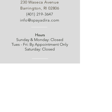
230 Waseca Avenue
Barrington, RI 02806
(401) 219-3647
info@spayadira.com
Hours
Sunday & Monday: Closed
Tues - Fri: By Appointment Only
Saturday: Closed
Shipping
Cancellations
Product Availability
Returns & Refund Policy
Privacy Policy
Terms of Service
SMS Terms