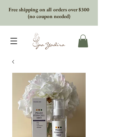
Free shipping on all orders over $300
(no coupon needed)