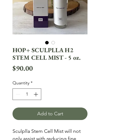
HOP+ SCULPLLA H2
STEM CELL MIST - 5 oz.
Price
$90.00
Quantity
*
Add to Cart
Sculplla Stem Cell Mist will not 
only assist with reducing fine 