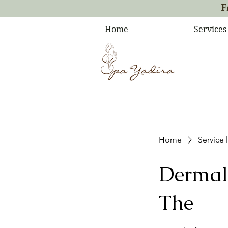
F
Home
Services
Home
Service l
Dermal 
The