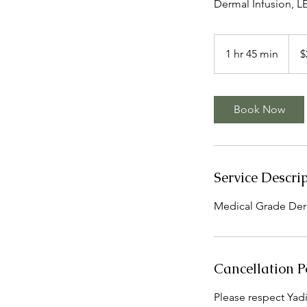
Dermal Infusion, 
250
US
1 hr 45 min
1
$
dollar
h
4
5
Book Now
m
i
n
Service Descri
Medical Grade Der
Cancellation P
Please respect Yadir