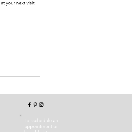
t your next visit.
To sschedule an
appointment or