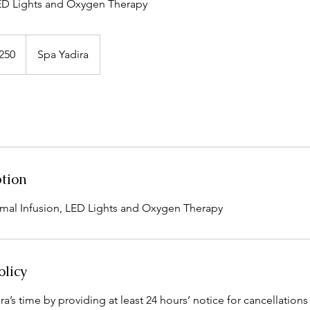
LED Lights and Oxygen Therapy
250
Spa Yadira
s
ption
mal Infusion, LED Lights and Oxygen Therapy
olicy
a’s time by providing at least 24 hours’ notice for cancellations 