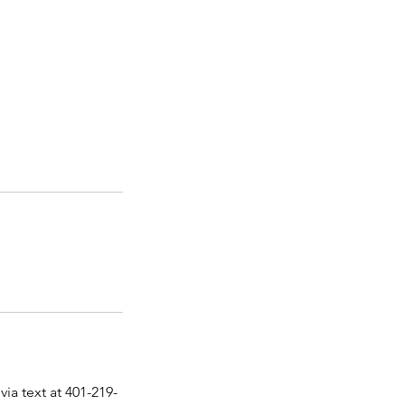
via text at 401-219-