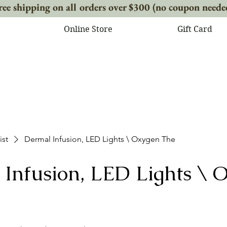
ree shipping on all orders over $300 (no coupon neede
Online Store
Gift Card
ist
Dermal Infusion, LED Lights \ Oxygen The
Infusion, LED Lights \ 