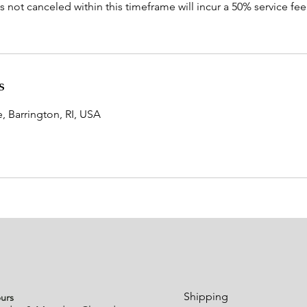
not canceled within this timeframe will incur a 50% service fee a
s
 Barrington, RI, USA
urs
Shipping