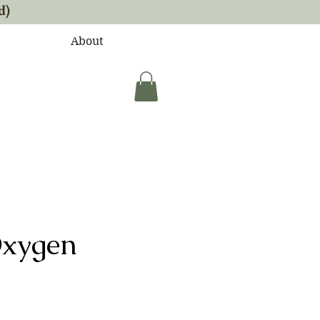
d)
About
Oxygen