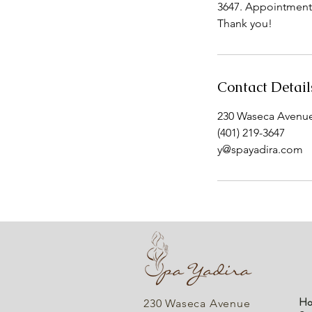
3647. Appointments 
Thank you!
Contact Detail
230 Waseca Avenue,
(401) 219-3647
y@spayadira.com
Ho
230 Waseca Avenue