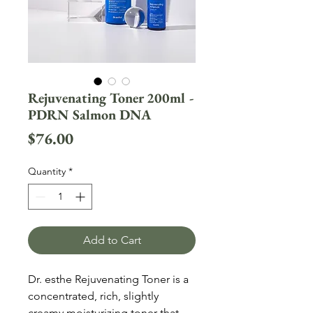
Rejuvenating Toner 200ml -
PDRN Salmon DNA
Price
$76.00
Quantity
*
Add to Cart
Dr. esthe Rejuvenating Toner is a
concentrated, rich, slightly
creamy moisturizing toner that