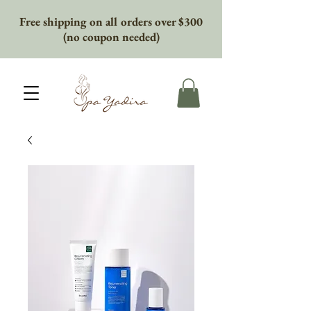
Free shipping on all orders over $300
(no coupon needed)