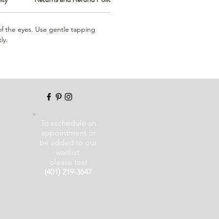
of the eyes. Use gentle tapping
ly.
To sschedule an
appointment or
be added to our
waitlist,
please text
(401) 219-3647
.