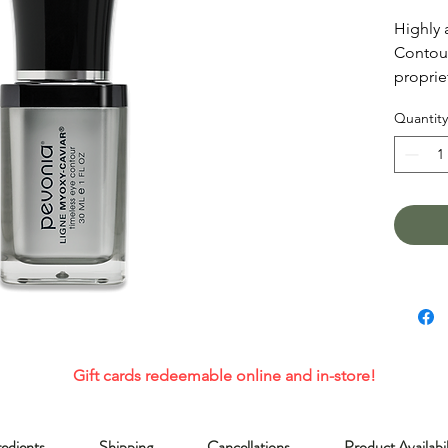
Highly 
Contour
proprie
and Mar
Quantity
diminis
lines, w
photoda
reduce 
moisturi
neglect
Gift cards redeemable online and in-store!
redients
Shipping
Cancellations
Product Availabil