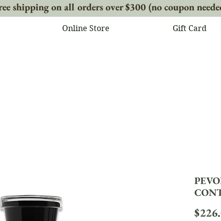
ree shipping on all orders over $300 (no coupon neede
Online Store
Gift Card
PEVO
CONTO
$226