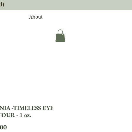
d)
About
NIA -TIMELESS EYE
UR - 1 oz.
Price
.00