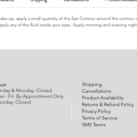
ke-up, apply a small quantity of this Eye Contour around the contour 
apply any of the fluid inside your eyes. Apply morning and evening night
urs
Shipping
nday & Monday: Closed
Cancellations
es - Fri: By Appointment Only
Product Availability
turday: Closed
Returns & Refund Policy
Privacy Policy
Terms of Service
SMS Terms