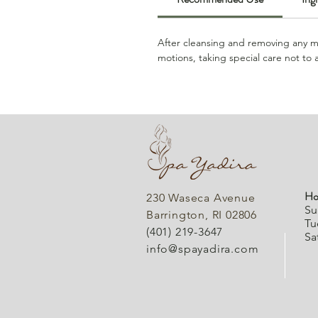
After cleansing and removing any ma
motions, taking special care not to 
Ho
230 Waseca Avenue
Su
Barrington, RI 02806
Tu
(401) 219-3647
Sa
info@spayadira.com