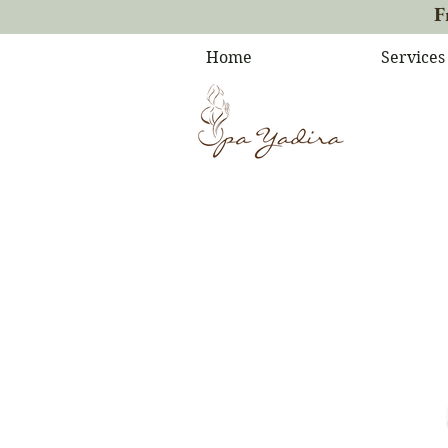
F
Home
Services