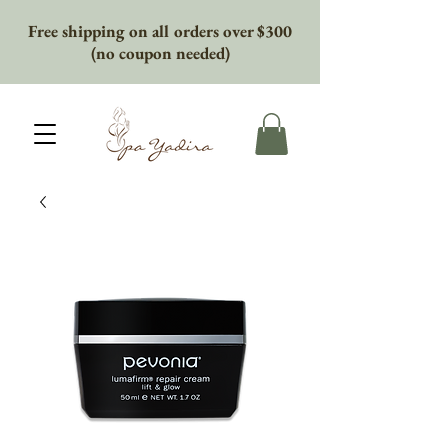
Free shipping on all orders over $300
(no coupon needed)