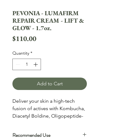
PEVONIA - LUMAFIRM
REPAIR CREAM - LIFT &
GLOW - 1.7oz.
Price
$110.00
Quantity
*
Add to Cart
Deliver your skin a high-tech
fusion of actives with Kombucha,
Diacetyl Boldine, Oligopeptide-
68, and more. This incredibly
lightweight moisturizer is
Recommended Use
clinically proven to, hydrate,