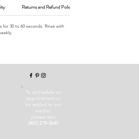
ity
Returns and Refund Policy
s for 30 to 60 seconds. Rinse with
weekly.
To sschedule an
appointment or
be added to our
waitlist,
please text
(401) 219-3647
.