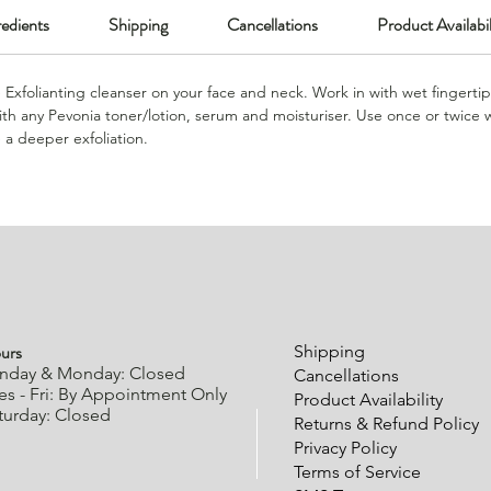
redients
Shipping
Cancellations
Product Availabil
e Exfolianting cleanser on your face and neck. Work in with wet fingertip
th any Pevonia toner/lotion, serum and moisturiser. Use once or twice 
e a deeper exfoliation.
urs
Shipping
nday & Monday: Closed
Cancellations
es - Fri: By Appointment Only
Product Availability
turday: Closed
Returns & Refund Policy
Privacy Policy
Terms of Service