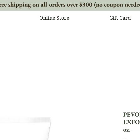
ree shipping on all orders over $300 (no coupon neede
Online Store
Gift Card
PEVO
EXFO
oz.