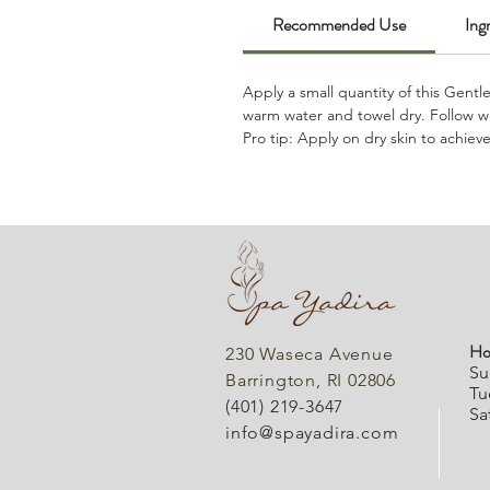
Recommended Use
Ing
Apply a small quantity of this Gentl
warm water and towel dry. Follow wi
Pro tip: Apply on dry skin to achiev
Ho
230 Waseca Avenue
Su
Barrington, RI 02806
Tu
(401) 219-3647
Sa
info@spayadira.com