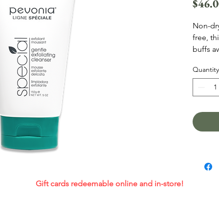
$46.
Non-dry
free, t
buffs a
An effe
Quantity
Acids, 
deeply 
smooths
antioxi
Gift cards redeemable online and in-store!