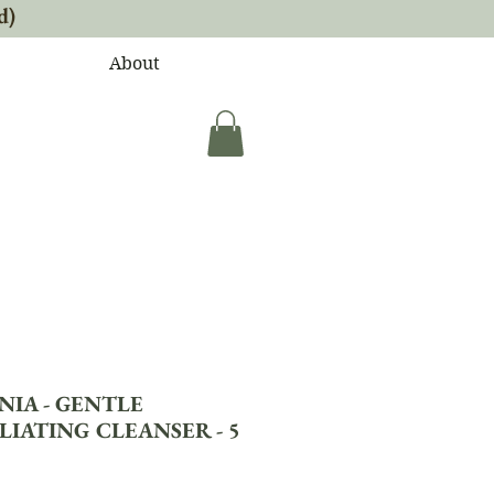
d)
About
NIA - GENTLE
LIATING CLEANSER - 5