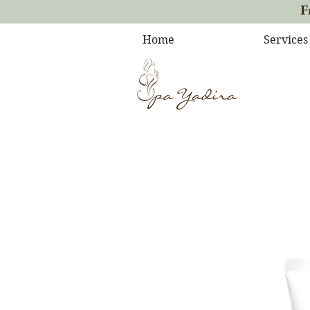
F
Home
Services