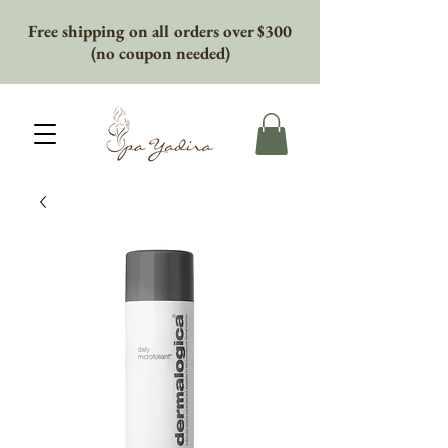
Free shipping on all orders over $300
(no coupon needed)