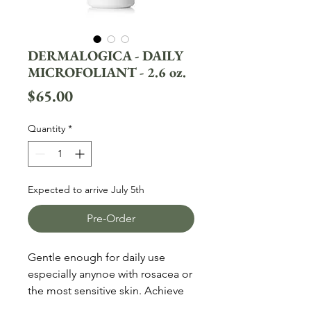
DERMALOGICA - DAILY
MICROFOLIANT - 2.6 oz.
Price
$65.00
Quantity
*
Expected to arrive July 5th
Pre-Order
Gentle enough for daily use
especially anynoe with rosacea or
the most sensitive skin. Achieve
brighter, smoother skin every day