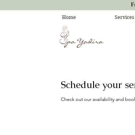
F
Home
Services
Schedule your se
Check out our availability and boo