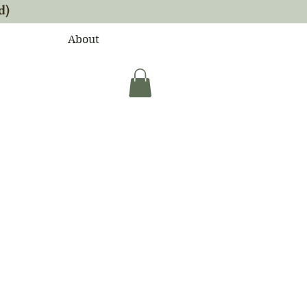
d)
About