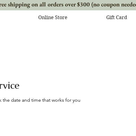
ree shipping on all orders over $300 (no coupon neede
Online Store
Gift Card
rvice
k the date and time that works for you