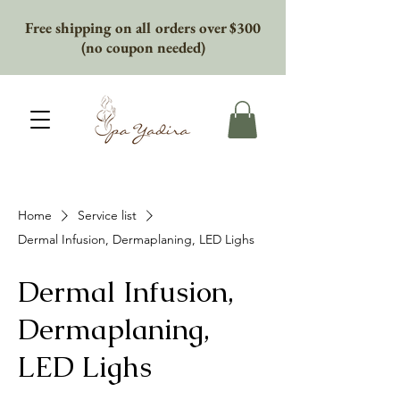
Free shipping on all orders over $300
(no coupon needed)
Home
Service list
Dermal Infusion, Dermaplaning, LED Lighs
Dermal Infusion,
Dermaplaning,
LED Lighs