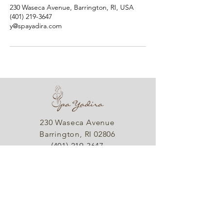
230 Waseca Avenue, Barrington, RI, USA
(401) 219-3647
y@spayadira.com
230 Waseca Avenue
Barrington, RI 02806
(401) 219-3647
info@spayadira.com
Hours
Sunday & Monday: Closed
Tues - Fri: By Appointment Only
Saturday: Closed