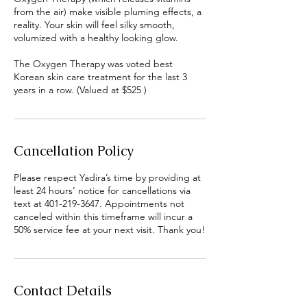
from the air) make visible pluming effects, a
reality. Your skin will feel silky smooth,
volumized with a healthy looking glow.
The Oxygen Therapy was voted best
Korean skin care treatment for the last 3
years in a row. (Valued at $525 )
Cancellation Policy
Please respect Yadira’s time by providing at
least 24 hours’ notice for cancellations via
text at 401-219-3647. Appointments not
canceled within this timeframe will incur a
50% service fee at your next visit. Thank you!
Contact Details