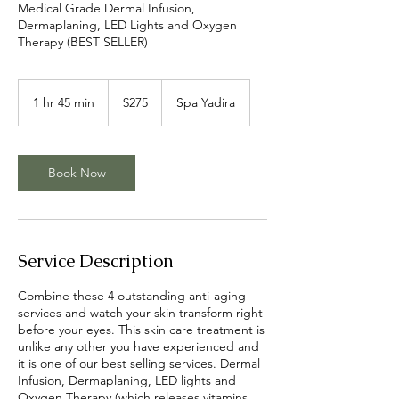
Medical Grade Dermal Infusion,
Dermaplaning, LED Lights and Oxygen
Therapy (BEST SELLER)
275
US
1 hr 45 min
1
$275
Spa Yadira
dollars
h
4
5
m
Book Now
i
n
Service Description
Combine these 4 outstanding anti-aging
services and watch your skin transform right
before your eyes. This skin care treatment is
unlike any other you have experienced and
it is one of our best selling services. Dermal
Infusion, Dermaplaning, LED lights and
Oxygen Therapy (which releases vitamins